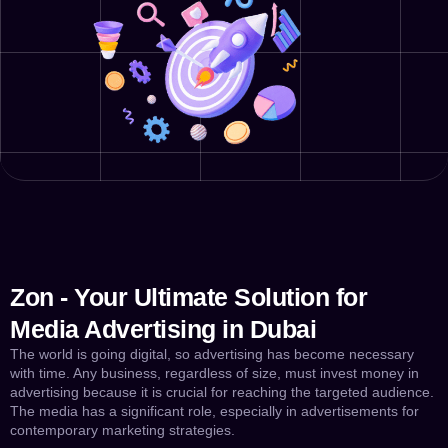
Zon - Your Ultimate Solution for
Media Advertising in Dubai
The world is going digital, so advertising has become necessary
with time. Any business, regardless of size, must invest money in
advertising because it is crucial for reaching the targeted audience.
The media has a significant role, especially in advertisements for
contemporary marketing strategies.