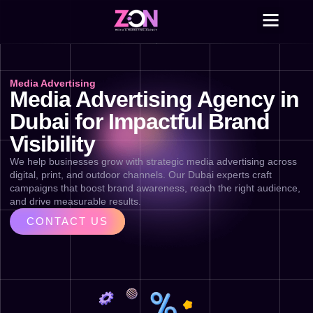
Skip
to
content
Media Advertising
Media Advertising Agency in
Dubai for Impactful Brand
Visibility
We help businesses grow with strategic media advertising across
digital, print, and outdoor channels. Our Dubai experts craft
campaigns that boost brand awareness, reach the right audience,
and drive measurable results.
CONTACT US