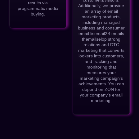
results via
Additionally, we provide
programmatic media
an array of email
buying.
marketing products,
including managed
business and consumer
email lisemail2B emails
themailselop strong
relations and DTC
marketing that converts
lookers into customers,
and tracking and
monitoring that
measures your
marketing campaign’s
achievements. You can
depend on ZON for
your company’s email
marketing.