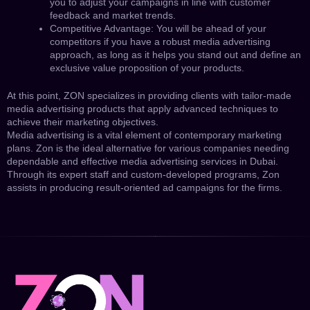
you to adjust your campaigns in line with customer
feedback and market trends.
Competitive Advantage: You will be ahead of your
competitors if you have a robust media advertising
approach, as long as it helps you stand out and define an
exclusive value proposition of your products.
At this point, ZON specializes in providing clients with tailor-made
media advertising products that apply advanced techniques to
achieve their marketing objectives.
Media advertising is a vital element of contemporary marketing
plans. Zon is the ideal alternative for various companies needing
dependable and effective media advertising services in Dubai.
Through its expert staff and custom-developed programs, Zon
assists in producing result-oriented ad campaigns for the firms.