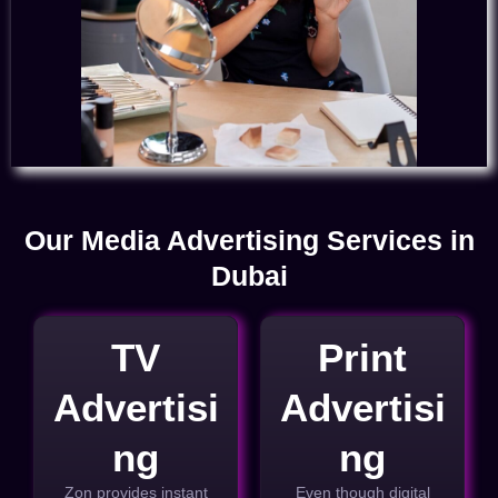
Our Media Advertising Services in
Dubai
TV
Print
Advertisi
Advertisi
ng
ng
Zon provides instant
Even though digital