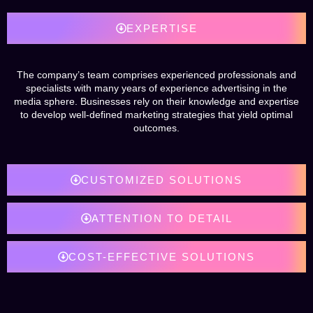
EXPERTISE
The company’s team comprises experienced professionals and
specialists with many years of experience advertising in the
media sphere. Businesses rely on their knowledge and expertise
to develop well-defined marketing strategies that yield optimal
outcomes.
CUSTOMIZED SOLUTIONS
ATTENTION TO DETAIL
COST-EFFECTIVE SOLUTIONS