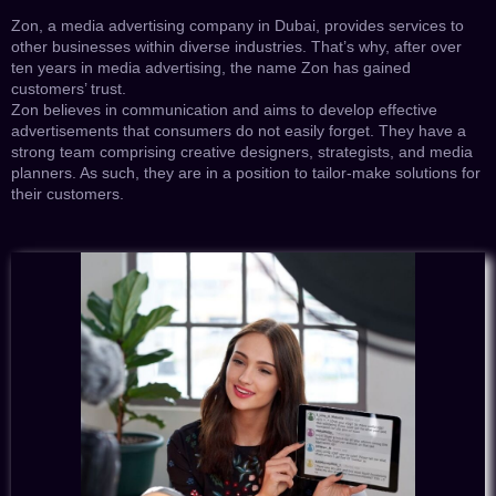
Zon, a media advertising company in Dubai, provides services to
other businesses within diverse industries. That’s why, after over
ten years in media advertising, the name Zon has gained
customers’ trust.
Zon believes in communication and aims to develop effective
advertisements that consumers do not easily forget. They have a
strong team comprising creative designers, strategists, and media
planners. As such, they are in a position to tailor-make solutions for
their customers.