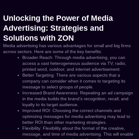
Unlocking the Power of Media
Advertising: Strategies and
Solutions with ZON
Media advertising has various advantages for small and big firms
across sectors. Here are some of the key benefits:
Broader Reach: Through media advertising, you can
access a vast heterogeneous audience via TV, radio,
printed word, outdoor, and internet advertisement.
Better Targeting: There are various aspects that a
company can consider when it comes to targeting its
message to select groups of people.
Increased Brand Awareness: Repeating an ad campaign
in the media builds the brand’s recognition, recall, and
loyalty to its target audience.
Improved ROI: Choosing the correct channels and
optimizing messages for media advertising may lead to
better ROI than other marketing strategies.
Flexibility: Flexibility about the format of the creative,
message, and time of media advertising. This will enable