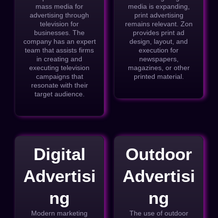
mass media for
media is expanding,
advertising through
print advertising
television for
remains relevant. Zon
businesses. The
provides print ad
company has an expert
design, layout, and
team that assists firms
execution for
in creating and
newspapers,
executing television
magazines, or other
campaigns that
printed material.
resonate with their
target audience.
Digital
Outdoor
Advertisi
Advertisi
ng
ng
Modern marketing
The use of outdoor