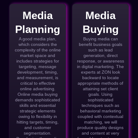
Media
Media
Planning
Buying
A good media plan,
Buying media can
which considers the
benefit business goals
complexity of the online
such as lead
market space and
generation, direct
includes strategies for
response, or awareness
targeting, message
in digital marketing. The
development, timing,
experts at ZON look
and measurement, is
backward to locate
critical to effective
appropriate methods of
online advertising.
attaining set client
Online media buying
goals. Using
demands sophisticated
sophisticated
skills and essential
techniques such as
strategic elements
behavioral marketing
owing to flexibility in
coupled with contextual
hitting targets, timing,
matching, we will
and customer
produce quality designs
segmentation.
and content at very