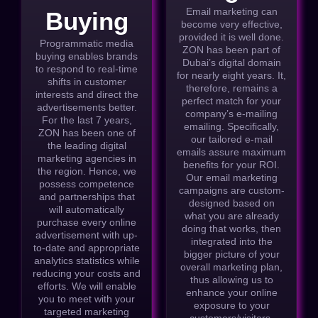
Email marketing can
Buying
become very effective,
provided it is well done.
Programmatic media
ZON has been part of
buying enables brands
Dubai’s digital domain
to respond to real-time
for nearly eight years. It,
shifts in customer
therefore, remains a
interests and direct the
perfect match for your
advertisements better.
company’s e-mailing
For the last 7 years,
emailing. Specifically,
ZON has been one of
our tailored e-mail
the leading digital
emails assure maximum
marketing agencies in
benefits for your ROI.
the region. Hence, we
Our email marketing
possess competence
campaigns are custom-
and partnerships that
designed based on
will automatically
what you are already
purchase every online
doing that works, then
advertisement with up-
integrated into the
to-date and appropriate
bigger picture of your
analytics statistics while
overall marketing plan,
reducing your costs and
thus allowing us to
efforts. We will enable
enhance your online
you to meet with your
exposure to your
targeted marketing
customers/visitors.