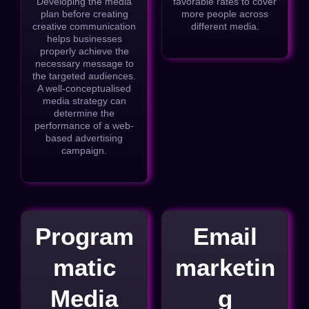
Developing the media
favorable rates to cover
plan before creating
more people across
creative communication
different media.
helps businesses
properly achieve the
necessary message to
the targeted audiences.
A well-conceptualised
media strategy can
determine the
performance of a web-
based advertising
campaign.
Program
Email
matic
marketin
Media
g