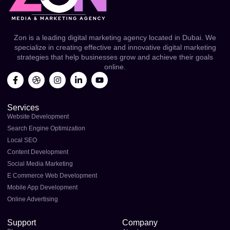
Zon is a leading digital marketing agency located in Dubai. We
specialize in creating effective and innovative digital marketing
strategies that help businesses grow and achieve their goals
online.
F
D
I
L
Y
a
r
n
i
o
c
i
s
n
u
e
b
t
k
t
Services
b
b
a
e
u
o
b
g
d
b
Website Development
o
l
r
i
e
Search Engine Optimization
k
e
a
n
Local SEO
-
m
-
f
i
Content Development
n
Social Media Marketing
E Commerce Web Development
Mobile App Development
Online Advertising
Support
Company