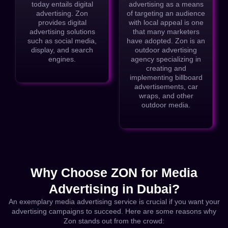
today entails digital
advertising as a means
advertising. Zon
of targeting an audience
provides digital
with local appeal is one
advertising solutions
that many marketers
such as social media,
have adopted. Zon is an
display, and search
outdoor advertising
engines.
agency specializing in
creating and
implementing billboard
advertisements, car
wraps, and other
outdoor media.
Why Choose ZON for Media
Advertising in Dubai?
An exemplary media advertising service is crucial if you want your
advertising campaigns to succeed. Here are some reasons why
Zon stands out from the crowd: